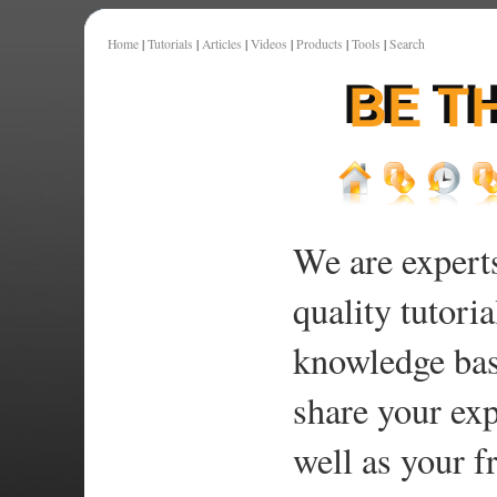
Home
|
Tutorials
|
Articles
|
Videos
|
Products
|
Tools
|
Search
We are experts
quality tutoria
knowledge bas
share your exp
well as your f