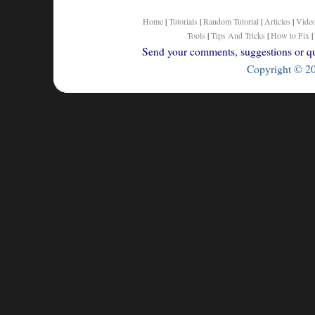
Home
|
Tutorials
|
Random Tutorial
|
Articles
|
Vide
Tools
|
Tips And Tricks
|
How to Fix
|
Send your comments, suggestions or que
Copyright © 200