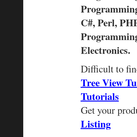
Programming,
C#, Perl, PHP
Programming
Electronics.
Difficult to fi
Tree View Tu
Tutorials
Get your prod
Listing