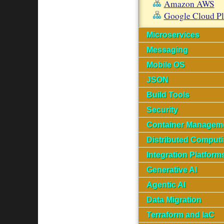
Amazon AWS
Google Cloud P
Microservices
Messaging
Mobile OS
JSON
Build Tools
Security
Container Managem
Distributed Comput
Integration Platform
Generative AI
Agentic AI
Data Migration
Terraform and IaC