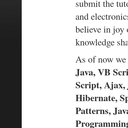
submit the tut
and electronic
believe in jo
knowledge sha
As of now we h
Java, VB Scri
Script, Ajax,
Hibernate, S
Patterns, Ja
Programming