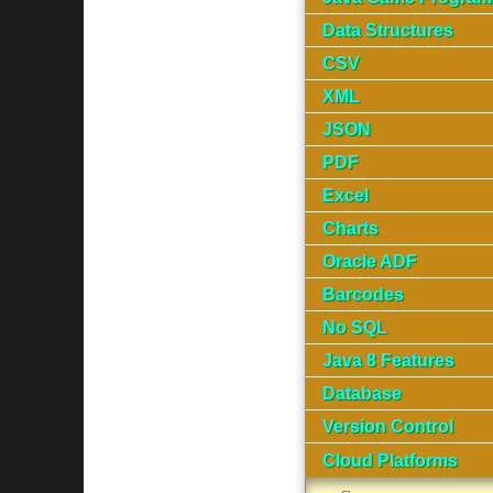
Data Structures
CSV
XML
JSON
PDF
Excel
Charts
Oracle ADF
Barcodes
No SQL
Java 8 Features
Database
Version Control
Cloud Platforms