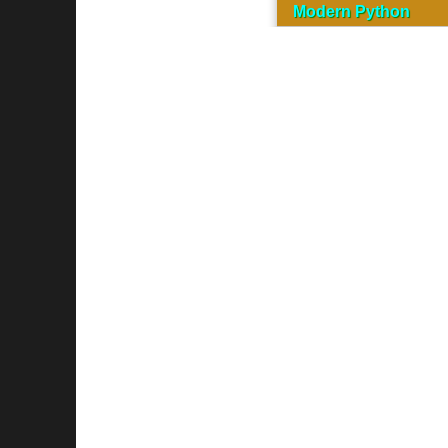
Modern Python