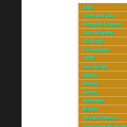
Java
Tools and Libs
Template Engines
Java Scripting
VB Script
C Language
HTML
Java Script
jQuery
Struts2
Spring
Hibernate
iBATIS
Design Patterns
Java Game Program